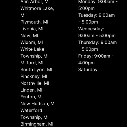
Ann Arbor, MI
Monday: 9:00am -
Whitmore Lake,
5:00pm
MI
Tuesday: 9:00am
Plymouth, MI
- 5:00pm
Livonia, MI
Wednesday:
Novi, MI
9:00am - 5:00pm
Wixom, MI
Thursday: 9:00am
White Lake
- 5:00pm
Township, MI
Friday: 9:00am -
Milford, MI
4:00pm
South Lyon, MI
Saturday
Pinckney, MI
Northville, MI
Linden, MI
Fenton, MI
New Hudson, MI
Waterford
Township, MI
Birmingham, MI