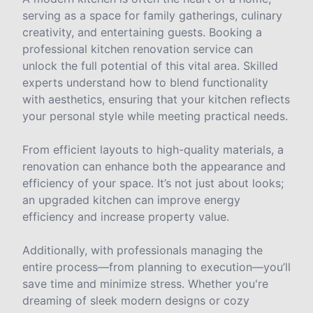
serving as a space for family gatherings, culinary
creativity, and entertaining guests. Booking a
professional kitchen renovation service can
unlock the full potential of this vital area. Skilled
experts understand how to blend functionality
with aesthetics, ensuring that your kitchen reflects
your personal style while meeting practical needs.
From efficient layouts to high-quality materials, a
renovation can enhance both the appearance and
efficiency of your space. It’s not just about looks;
an upgraded kitchen can improve energy
efficiency and increase property value.
Additionally, with professionals managing the
entire process—from planning to execution—you’ll
save time and minimize stress. Whether you're
dreaming of sleek modern designs or cozy