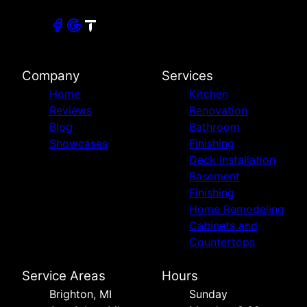
Village of Clarkston, MI
Orchard Lake Village, MI
Farmington, MI
Farmington Hills, MI
Howell, MI
Company
Services
Fowlerville, MI
Home
Kitchen
Grand Blanc, MI
Reviews
Renovation
Canton Township, MI
Blog
Bathroom
Westland, MI
Showcases
Finishing
Deck Installation
Basement
Finishing
Home Remodeling
Cabinets and
Countertops
Service Areas
Hours
Brighton, MI
Sunday