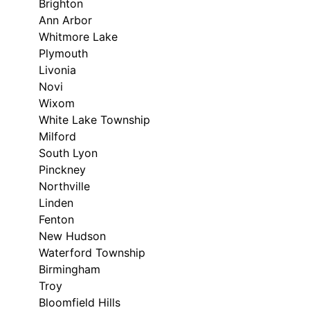
Brighton
Ann Arbor
Whitmore Lake
Plymouth
Livonia
Novi
Wixom
White Lake Township
Milford
South Lyon
Pinckney
Northville
Linden
Fenton
New Hudson
Waterford Township
Birmingham
Troy
Bloomfield Hills