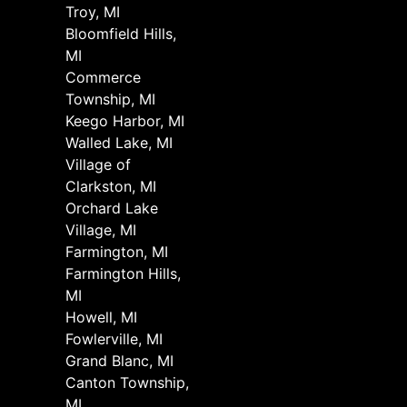
Troy, MI
Bloomfield Hills,
MI
Commerce
Township, MI
Keego Harbor, MI
Walled Lake, MI
Village of
Clarkston, MI
Orchard Lake
Village, MI
Farmington, MI
Farmington Hills,
MI
Howell, MI
Fowlerville, MI
Grand Blanc, MI
Canton Township,
MI