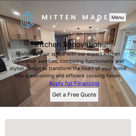
Menu
Kitchen Renovation
Revitalize your space with our expert kitchen
renovation services, combining functionality and
stylish design to transform the heart of your home
into a welcoming and efficient cooking haven.
Apply for Financing
Get a Free Quote