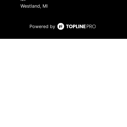
Westland, MI
Powered by