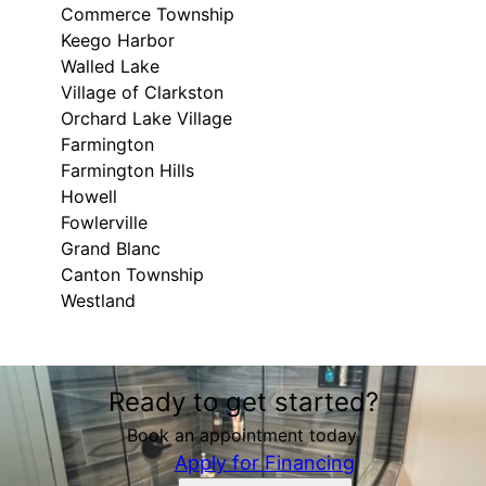
Commerce Township
Keego Harbor
Walled Lake
Village of Clarkston
Orchard Lake Village
Farmington
Farmington Hills
Howell
Fowlerville
Grand Blanc
Canton Township
Westland
Areas We Serve
Ready to get started?
Brighton, MI
Ann Arbor, MI
Book an appointment today.
Whitmore Lake, MI
Apply for Financing
Plymouth, MI