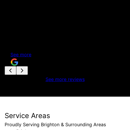
front of the house. It was a lot more than we had
originally planned but we didn't want any further
suprises. After several months we now have the
beautiful basement we had hoped for. A few
pictures show the before and after. Thanks to
Rob, Tom, Joe, Marcus and Bradley for all your
great work.
See more
Rhonda Rashed
See more reviews
Service Areas
Proudly Serving Brighton & Surrounding Areas