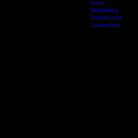
Home
Remodeling
Cabinets and
Countertops