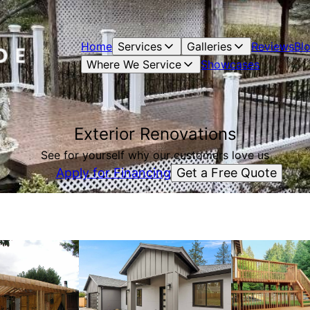
Home
Services
Galleries
Reviews
Bl
Where We Service
Showcases
Exterior Renovations
See for yourself why our customers love us
Get a Free Quote
Apply for Financing