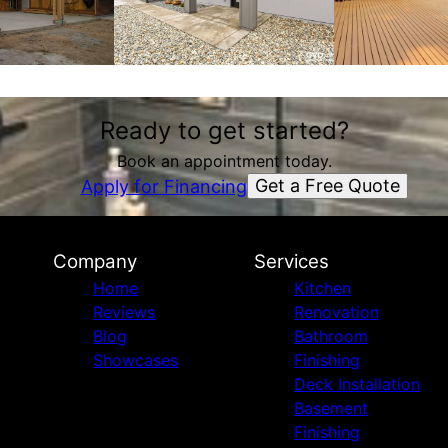
Ready to get started?
Book an appointment today.
Get a Free Quote
Apply for Financing
Company
Services
Home
Kitchen
Reviews
Renovation
Blog
Bathroom
Showcases
Finishing
Deck Installation
Basement
Finishing