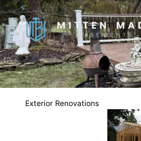
Exterior Renovations