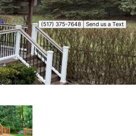
og
(517) 375-7648
Send us a Text