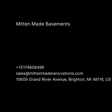
Mitten Made Basements
+15174808496
sales@mittenmaderenovations.com
10609 Grand River Avenue, Brighton, MI 48116, US