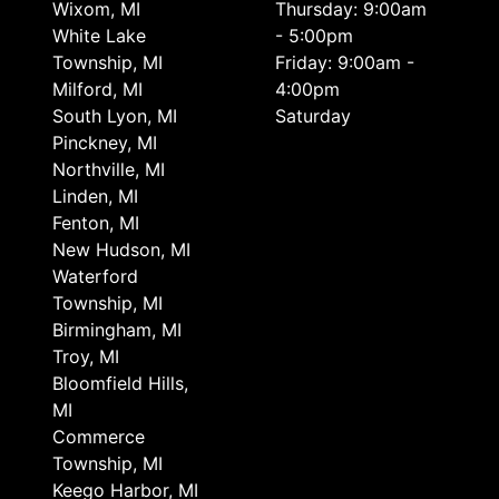
Wixom, MI
Thursday: 9:00am
White Lake
- 5:00pm
Township, MI
Friday: 9:00am -
Milford, MI
4:00pm
South Lyon, MI
Saturday
Pinckney, MI
Northville, MI
Linden, MI
Fenton, MI
New Hudson, MI
Waterford
Township, MI
Birmingham, MI
Troy, MI
Bloomfield Hills,
MI
Commerce
Township, MI
Keego Harbor, MI