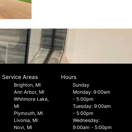
Service Areas
Hours
Brighton, MI
Sunday
Ann Arbor, MI
Monday: 9:00am
Whitmore Lake,
- 5:00pm
MI
Tuesday: 9:00am
Plymouth, MI
- 5:00pm
Livonia, MI
Wednesday:
Novi, MI
9:00am - 5:00pm