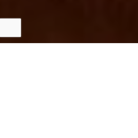
Investing in flooring service can significantly
enhance the appeal and functionality of your
home. Quality flooring not only elevates the
aesthetic value but also contributes to
overall comfort and durability. Well-installed
floors reduce maintenance hassles, allowing
you to enjoy your space without worry.