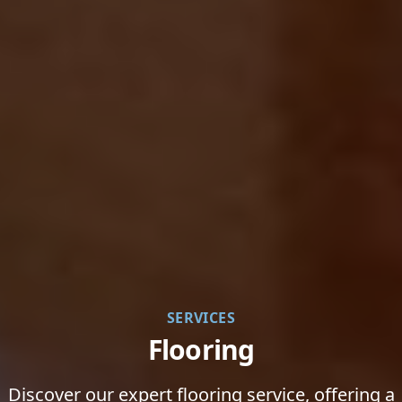
SERVICES
Flooring
Discover our expert flooring service, offering a