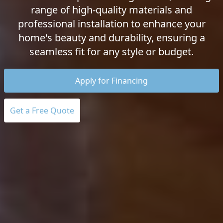
range of high-quality materials and
professional installation to enhance your
home's beauty and durability, ensuring a
seamless fit for any style or budget.
Apply for Financing
Get a Free Quote