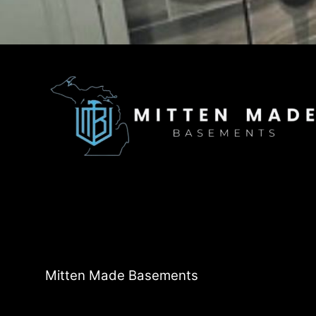
Mitten Made Basements