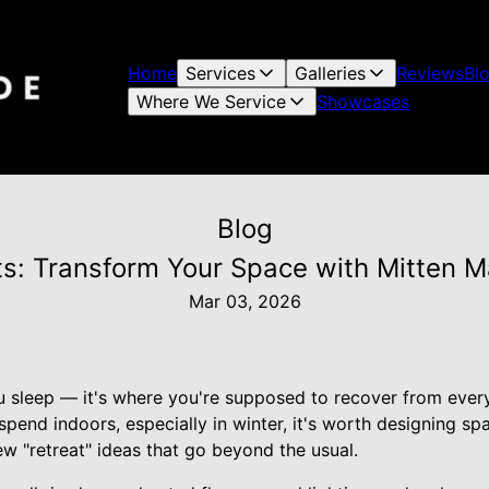
Home
Services
Galleries
Reviews
Bl
Where We Service
Showcases
Blog
s: Transform Your Space with Mitten M
Mar 03, 2026
u sleep — it's where you're supposed to recover from ever
end indoors, especially in winter, it's worth designing spa
ew "retreat" ideas that go beyond the usual.