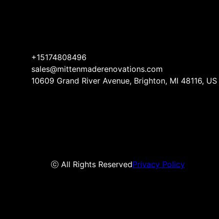
+15174808496
sales@mittenmaderenovations.com
10609 Grand River Avenue, Brighton, MI 48116, US
ⓒ All Rights Reserved
Privacy Policy