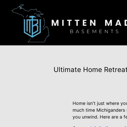
Ultimate Home Retreat
Home isn't just where yo
much time Michiganders sp
you unwind. Here are a f