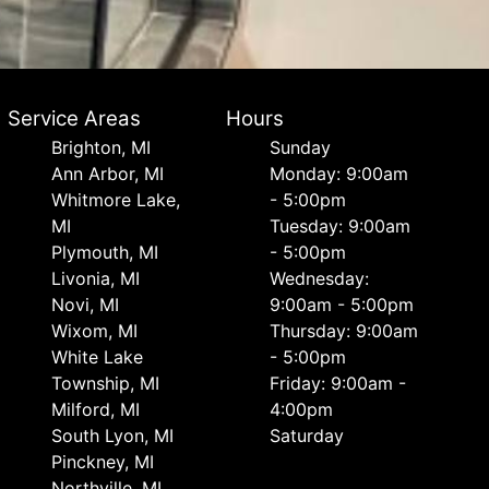
Service Areas
Hours
Brighton, MI
Sunday
Ann Arbor, MI
Monday: 9:00am
Whitmore Lake,
- 5:00pm
MI
Tuesday: 9:00am
Plymouth, MI
- 5:00pm
Livonia, MI
Wednesday:
Novi, MI
9:00am - 5:00pm
Wixom, MI
Thursday: 9:00am
White Lake
- 5:00pm
Township, MI
Friday: 9:00am -
Milford, MI
4:00pm
South Lyon, MI
Saturday
Pinckney, MI
Northville, MI