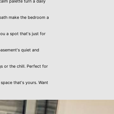
alm palette turn a daily
d bath make the bedroom a
u a spot that's just for
asement's quiet and
 or the chill. Perfect for
 space that's yours. Want