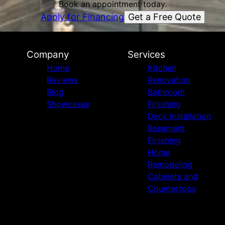
Book an appointment today.
Get a Free Quote
Apply for Financing
Company
Services
Home
Kitchen
Reviews
Renovation
Blog
Bathroom
Showcases
Finishing
Deck Installation
Basement
Finishing
Home
Remodeling
Cabinets and
Countertops