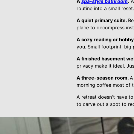
A
spa-style bathroom
.
A 
routine into a small rese
A quiet primary suite.
Be
place to decompress inst
A cozy reading or hobby
you. Small footprint, big
A finished basement we
privacy make it ideal. Jus
A three-season room.
A
morning coffee most of t
A retreat doesn't have to
to carve out a spot to re