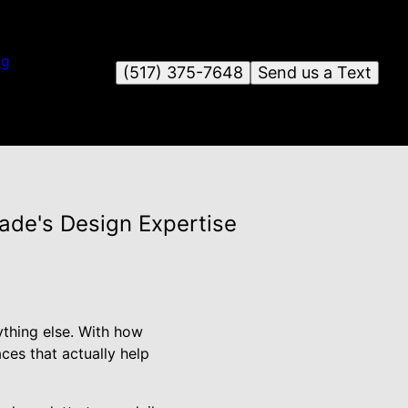
og
(517) 375-7648
Send us a Text
ade's Design Expertise
ything else. With how
ces that actually help