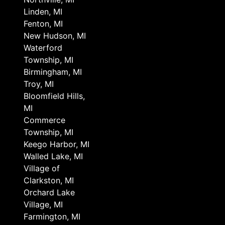
Linden, MI
Fenton, MI
New Hudson, MI
Waterford
Township, MI
Birmingham, MI
Troy, MI
Bloomfield Hills,
MI
Commerce
Township, MI
Keego Harbor, MI
Walled Lake, MI
Village of
Clarkston, MI
Orchard Lake
Village, MI
Farmington, MI