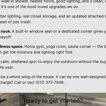
walk-in shower, heated floors, good lighting, and a clean, c
t. It's one of the most-loved upgrades we do.
tter lighting, real closet storage, and an updated attache
ead of just crash.
 nook.
A built-in window seat or a dedicated corner gives yo
 payoff.
llness space.
Home gym, yoga room, sauna corner — the b
t get the moisture and lighting right first.
 calm, sheltered spot to enjoy the outdoors without the bugs
he year.
 be a whole wing of the house. It can be one well-designed
charge? Call or text (517) 375-7648.
Ready to get started?