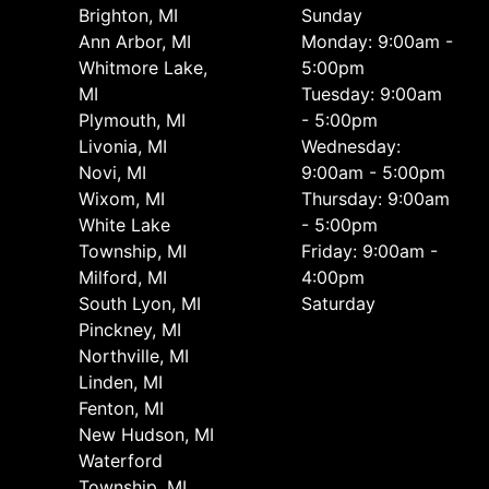
Brighton, MI
Sunday
Ann Arbor, MI
Monday: 9:00am -
Whitmore Lake,
5:00pm
MI
Tuesday: 9:00am
Plymouth, MI
- 5:00pm
Livonia, MI
Wednesday:
Novi, MI
9:00am - 5:00pm
Wixom, MI
Thursday: 9:00am
White Lake
- 5:00pm
Township, MI
Friday: 9:00am -
Milford, MI
4:00pm
South Lyon, MI
Saturday
Pinckney, MI
Northville, MI
Linden, MI
Fenton, MI
New Hudson, MI
Waterford
Township, MI