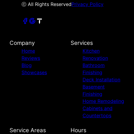
ⓒ All Rights Reserved
Privacy Policy
Company
Services
Home
Kitchen
Reviews
Renovation
Blog
Bathroom
Showcases
Finishing
Deck Installation
Basement
Finishing
Home Remodeling
Cabinets and
Countertops
Service Areas
Hours