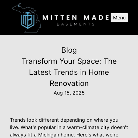
Menu
Blog
Transform Your Space: The
Latest Trends in Home
Renovation
Aug 15, 2025
Trends look different depending on where you
live. What's popular in a warm-climate city doesn't
always fit a Michigan home. Here's what we're