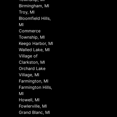
Birmingham, MI
Troy, MI
Bloomfield Hills,
MI
Commerce
Township, MI
Keego Harbor, MI
Walled Lake, MI
Village of
Clarkston, MI
Orchard Lake
Village, MI
Farmington, MI
Farmington Hills,
MI
Howell, MI
Fowlerville, MI
Grand Blanc, MI