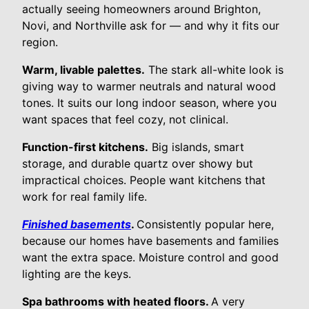
actually seeing homeowners around Brighton,
Novi, and Northville ask for — and why it fits our
region.
Warm, livable palettes.
The stark all-white look is
giving way to warmer neutrals and natural wood
tones. It suits our long indoor season, where you
want spaces that feel cozy, not clinical.
Function-first kitchens.
Big islands, smart
storage, and durable quartz over showy but
impractical choices. People want kitchens that
work for real family life.
Finished basements
.
Consistently popular here,
because our homes have basements and families
want the extra space. Moisture control and good
lighting are the keys.
Spa bathrooms with heated floors.
A very