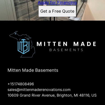
Apply for Financing
Get a Free Quote
Mitten Made Basements
+15174808496
sales@mittenmaderenovations.com
10609 Grand River Avenue, Brighton, MI 48116, US