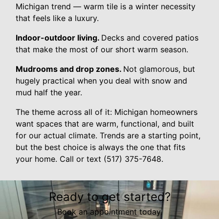
Michigan trend — warm tile is a winter necessity
that feels like a luxury.
Indoor-outdoor living.
Decks and covered patios
that make the most of our short warm season.
Mudrooms and drop zones.
Not glamorous, but
hugely practical when you deal with snow and
mud half the year.
The theme across all of it: Michigan homeowners
want spaces that are warm, functional, and built
for our actual climate. Trends are a starting point,
but the best choice is always the one that fits
your home. Call or text (517) 375-7648.
Ready to get started?
Book an appointment today.