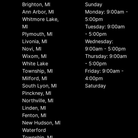
Brighton, MI
Sunday
Ann Arbor, MI
Monday: 9:00am -
Whitmore Lake,
5:00pm
MI
Tuesday: 9:00am
Plymouth, MI
- 5:00pm
Livonia, MI
Wednesday:
Novi, MI
9:00am - 5:00pm
Wixom, MI
Thursday: 9:00am
White Lake
- 5:00pm
Township, MI
Friday: 9:00am -
Milford, MI
4:00pm
South Lyon, MI
Saturday
Pinckney, MI
Northville, MI
Linden, MI
Fenton, MI
New Hudson, MI
Waterford
Township, MI