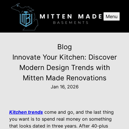
Menu
Blog
Innovate Your Kitchen: Discover
Modern Design Trends with
Mitten Made Renovations
Jan 16, 2026
Kitchen trends
come and go, and the last thing
you want is to spend real money on something
that looks dated in three years. After 40-plus