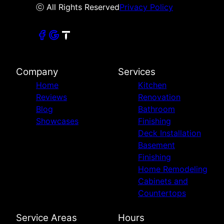
ⓒ All Rights Reserved
Privacy Policy
Company
Services
Home
Kitchen
Reviews
Renovation
Blog
Bathroom
Showcases
Finishing
Deck Installation
Basement
Finishing
Home Remodeling
Cabinets and
Countertops
Service Areas
Hours