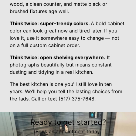
wood, a clean counter, and matte black or
brushed fixtures age well.
Think twice: super-trendy colors.
A bold cabinet
color can look great now and tired later. If you
love it, use it somewhere easy to change — not
on a full custom cabinet order.
Think twice: open shelving everywhere.
It
photographs beautifully but means constant
dusting and tidying in a real kitchen.
The best kitchen is one you'll still love in ten
years. We'll help you tell the lasting choices from
the fads. Call or text (517) 375-7648.
Ready to get started?
Book an appointment today.