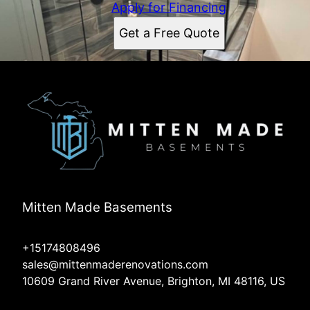
Apply for Financing
Get a Free Quote
Mitten Made Basements
+15174808496
sales@mittenmaderenovations.com
10609 Grand River Avenue, Brighton, MI 48116, US