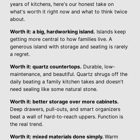
years of kitchens, here's our honest take on
what's worth it right now and what to think twice
about.
Worth it: a big, hardworking island.
Islands keep
getting more central to how families live. A
generous island with storage and seating is rarely
a regret.
Worth it: quartz countertops.
Durable, low-
maintenance, and beautiful. Quartz shrugs off the
daily beating a family kitchen takes and doesn't
need sealing like some natural stone.
Worth it: better storage over more cabinets.
Deep drawers, pull-outs, and smart organizers
beat a wall of hard-to-reach uppers. Function is
the real trend.
Worth it: mixed materials done simply.
Warm