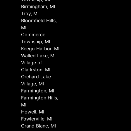
Birmingham, MI
Troy, MI
Bloomfield Hills,
MI
Commerce
Township, MI
Keego Harbor, MI
Walled Lake, MI
Village of
Clarkston, MI
Orchard Lake
Village, MI
Farmington, MI
Farmington Hills,
MI
Howell, MI
Fowlerville, MI
Grand Blanc, MI