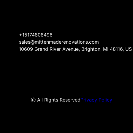
+15174808496
sales@mittenmaderenovations.com
10609 Grand River Avenue, Brighton, MI 48116, US
ⓒ All Rights Reserved
Privacy Policy