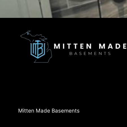
Mitten Made Basements