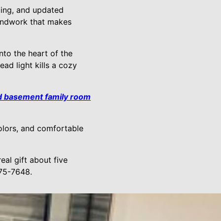
aling, and updated
oundwork that makes
nto the heart of the
ad light kills a cozy
d basement family room
olors, and comfortable
eal gift about five
375-7648.