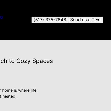
og
(517) 375-7648
Send us a Text
ach to Cozy Spaces
r home is where life
t heated.