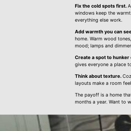
Fix the cold spots first.
A
windows keep the warmth 
everything else work.
Add warmth you can se
home. Warm wood tones, so
mood; lamps and dimmer
Create a spot to hunker
gives everyone a place to
Think about texture.
Coz
layouts make a room feel 
The payoff is a home that
months a year. Want to w