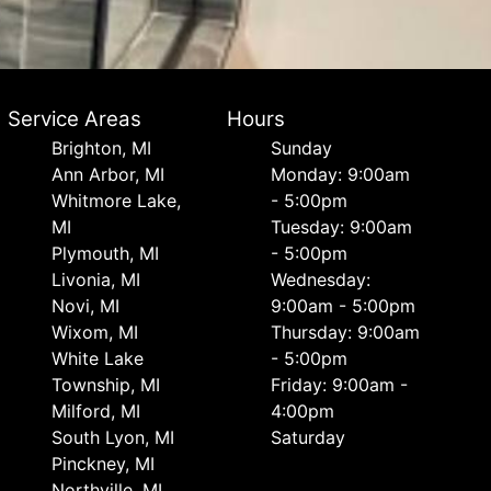
Service Areas
Hours
Brighton, MI
Sunday
Ann Arbor, MI
Monday: 9:00am
Whitmore Lake,
- 5:00pm
MI
Tuesday: 9:00am
Plymouth, MI
- 5:00pm
Livonia, MI
Wednesday:
Novi, MI
9:00am - 5:00pm
Wixom, MI
Thursday: 9:00am
White Lake
- 5:00pm
Township, MI
Friday: 9:00am -
Milford, MI
4:00pm
South Lyon, MI
Saturday
Pinckney, MI
Northville, MI