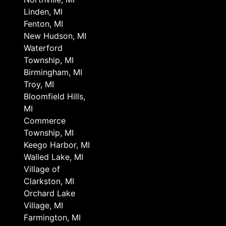
Linden, MI
Fenton, MI
New Hudson, MI
Waterford
Township, MI
Birmingham, MI
Troy, MI
Bloomfield Hills,
MI
Commerce
Township, MI
Keego Harbor, MI
Walled Lake, MI
Village of
Clarkston, MI
Orchard Lake
Village, MI
Farmington, MI