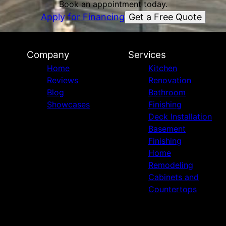
Book an appointment today.
Get a Free Quote
Apply for Financing
Company
Services
Home
Kitchen
Reviews
Renovation
Blog
Bathroom
Showcases
Finishing
Deck Installation
Basement
Finishing
Home
Remodeling
Cabinets and
Countertops