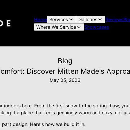
Home
Services
Galleries
Reviews
Bl
Where We Service
Showcases
Blog
omfort: Discover Mitten Made's Appro
May 05, 2026
r indoors here. From the first snow to the spring thaw, you
king it a place that feels genuinely warm and cozy, not jus
 part design. Here's how we build it in.