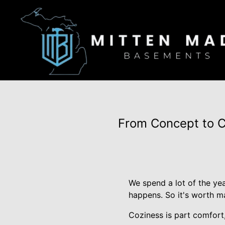
From Concept to C
We spend a lot of the yea
happens. So it's worth ma
Coziness is part comfort,