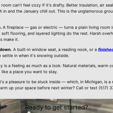
 room can't feel cozy if it's drafty. Better insulation, air se
in and the January chill out. This is the unglamorous gr
e.
A fireplace — gas or electric — turns a plain living room i
ft flooring, and layered lighting do the rest. Harsh overhe
s make it.
 down.
A built-in window seat, a reading nook, or a
finishe
 settle in when it's snowing outside.
y is a feeling as much as a look. Natural materials, warm c
like a place you want to stay.
's a pleasure to be stuck inside — which, in Michigan, is a r
arm up your space before next winter? Call or text (517) 
Ready to get started?