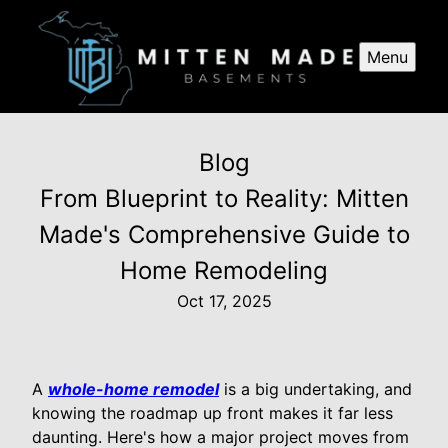
Menu
Blog
From Blueprint to Reality: Mitten
Made's Comprehensive Guide to
Home Remodeling
Oct 17, 2025
A
whole-home remodel
is a big undertaking, and
knowing the roadmap up front makes it far less
daunting. Here's how a major project moves from