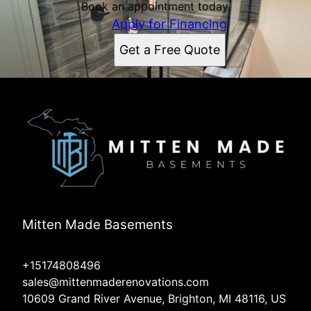
Book an appointment today.
Apply for Financing
Get a Free Quote
Mitten Made Basements
+15174808496
sales@mittenmaderenovations.com
10609 Grand River Avenue, Brighton, MI 48116, US