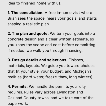
idea to finished home with us.
1. The consultation.
A free in-home visit where
Brian sees the space, hears your goals, and starts
shaping a realistic plan.
2. The plan and quote.
We turn your goals into a
concrete design and a clear written estimate, so
you know the scope and cost before committing.
If needed, we walk you through financing.
3. Design details and selections.
Finishes,
materials, layouts. We guide you toward choices
that fit your style, your budget, and Michigan's
realities (hard water, freeze-thaw, long winters).
4. Permits.
We handle the permits your city
requires. Rules vary across Livingston and
Oakland County towns, and we take care of the
paperwork.