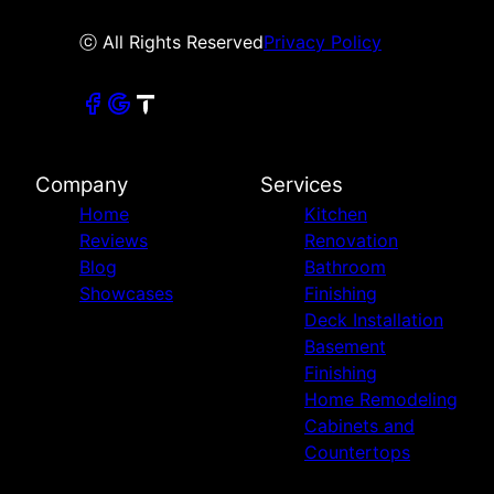
ⓒ All Rights Reserved
Privacy Policy
Company
Services
Home
Kitchen
Reviews
Renovation
Blog
Bathroom
Showcases
Finishing
Deck Installation
Basement
Finishing
Home Remodeling
Cabinets and
Countertops