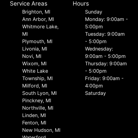
Service Areas
Hours
Brighton, MI
Sunday
Ann Arbor, MI
Monday: 9:00am -
Whitmore Lake,
5:00pm
MI
Tuesday: 9:00am
Plymouth, MI
- 5:00pm
Livonia, MI
Wednesday:
Novi, MI
9:00am - 5:00pm
Wixom, MI
Thursday: 9:00am
White Lake
- 5:00pm
Township, MI
Friday: 9:00am -
Milford, MI
4:00pm
South Lyon, MI
Saturday
Pinckney, MI
Northville, MI
Linden, MI
Fenton, MI
New Hudson, MI
Waterford