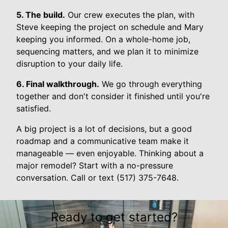
5. The build.
Our crew executes the plan, with
Steve keeping the project on schedule and Mary
keeping you informed. On a whole-home job,
sequencing matters, and we plan it to minimize
disruption to your daily life.
6. Final walkthrough.
We go through everything
together and don't consider it finished until you're
satisfied.
A big project is a lot of decisions, but a good
roadmap and a communicative team make it
manageable — even enjoyable. Thinking about a
major remodel? Start with a no-pressure
conversation. Call or text (517) 375-7648.
Ready to get started?