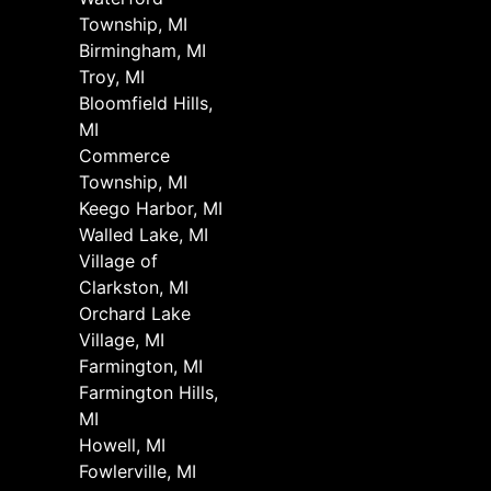
Township, MI
Birmingham, MI
Troy, MI
Bloomfield Hills,
MI
Commerce
Township, MI
Keego Harbor, MI
Walled Lake, MI
Village of
Clarkston, MI
Orchard Lake
Village, MI
Farmington, MI
Farmington Hills,
MI
Howell, MI
Fowlerville, MI