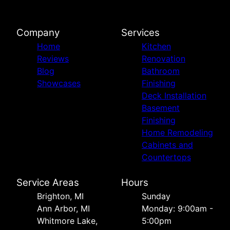
Company
Services
Home
Kitchen
Reviews
Renovation
Blog
Bathroom
Showcases
Finishing
Deck Installation
Basement
Finishing
Home Remodeling
Cabinets and
Countertops
Service Areas
Hours
Brighton, MI
Sunday
Ann Arbor, MI
Monday: 9:00am -
Whitmore Lake,
5:00pm