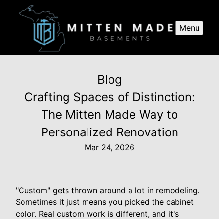
Menu
Blog
Crafting Spaces of Distinction:
The Mitten Made Way to
Personalized Renovation
Mar 24, 2026
"Custom" gets thrown around a lot in remodeling.
Sometimes it just means you picked the cabinet
color. Real custom work is different, and it's