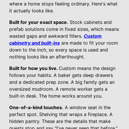
where a home stops feeling ordinary. Here's what
it actually looks like.
Built for your exact space.
Stock cabinets and
prefab solutions come in fixed sizes, which means
wasted gaps and awkward fillers.
Custom
cabinetry and built-ins
are made to fit your room
down to the inch, so every space is used and
nothing looks like an afterthought.
Built for how you live.
Custom means the design
follows your habits. A baker gets deep drawers
and a dedicated prep zone. A big family gets an
oversized mudroom. A remote worker gets a
built-in desk. The home works around you.
One-of-a-kind touches.
A window seat in the
perfect spot. Shelving that wraps a fireplace. A
hidden pantry. These are the details that make
guests stop and say "I've never seen that before."