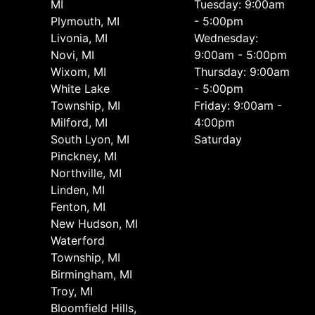
MI
Tuesday: 9:00am
Plymouth, MI
- 5:00pm
Livonia, MI
Wednesday:
Novi, MI
9:00am - 5:00pm
Wixom, MI
Thursday: 9:00am
White Lake
- 5:00pm
Township, MI
Friday: 9:00am -
Milford, MI
4:00pm
South Lyon, MI
Saturday
Pinckney, MI
Northville, MI
Linden, MI
Fenton, MI
New Hudson, MI
Waterford
Township, MI
Birmingham, MI
Troy, MI
Bloomfield Hills,