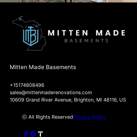
Mitten Made Basements
+15174808496
sales@mittenmaderenovations.com
10609 Grand River Avenue, Brighton, MI 48116, US
ⓒ All Rights Reserved
Privacy Policy