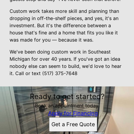
Custom work takes more skill and planning than
dropping in off-the-shelf pieces, and yes, it's an
investment. But it's the difference between a
house that's fine and a home that fits you like it
was made for you — because it was.
We've been doing custom work in Southeast
Michigan for over 40 years. If you've got an idea
nobody else can seem to build, we'd love to hear
it. Call or text (517) 375-7648
Ready to get started?
Book an appointment today.
Apply for Financing
Get a Free Quote