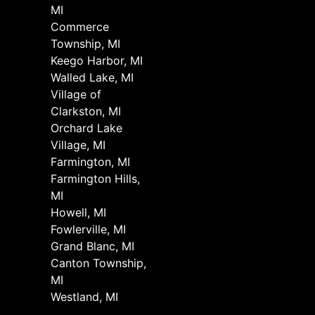
MI
Commerce
Township, MI
Keego Harbor, MI
Walled Lake, MI
Village of
Clarkston, MI
Orchard Lake
Village, MI
Farmington, MI
Farmington Hills,
MI
Howell, MI
Fowlerville, MI
Grand Blanc, MI
Canton Township,
MI
Westland, MI