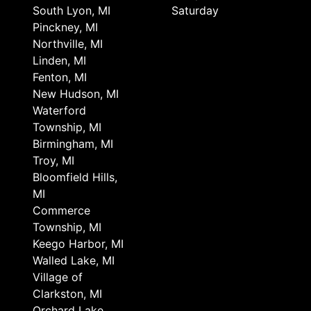
South Lyon, MI
Saturday
Pinckney, MI
Northville, MI
Linden, MI
Fenton, MI
New Hudson, MI
Waterford
Township, MI
Birmingham, MI
Troy, MI
Bloomfield Hills,
MI
Commerce
Township, MI
Keego Harbor, MI
Walled Lake, MI
Village of
Clarkston, MI
Orchard Lake