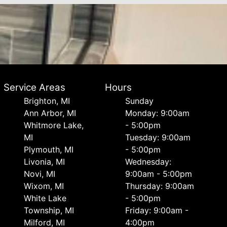
Service Areas
Hours
Brighton, MI
Sunday
Ann Arbor, MI
Monday: 9:00am
Whitmore Lake,
- 5:00pm
MI
Tuesday: 9:00am
Plymouth, MI
- 5:00pm
Livonia, MI
Wednesday:
Novi, MI
9:00am - 5:00pm
Wixom, MI
Thursday: 9:00am
White Lake
- 5:00pm
Township, MI
Friday: 9:00am -
Milford, MI
4:00pm