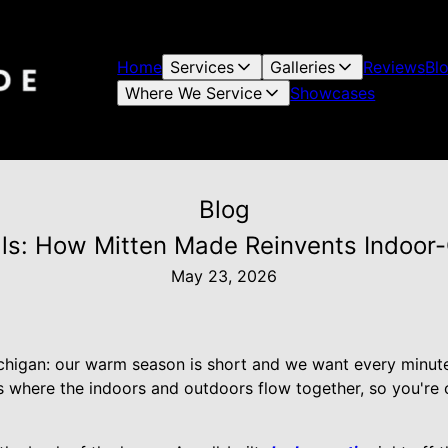
Home
Services
Galleries
Reviews
Bl
Where We Service
Showcases
Blog
ls: How Mitten Made Reinvents Indoor
May 23, 2026
chigan: our warm season is short and we want every minute
es where the indoors and outdoors flow together, so you're