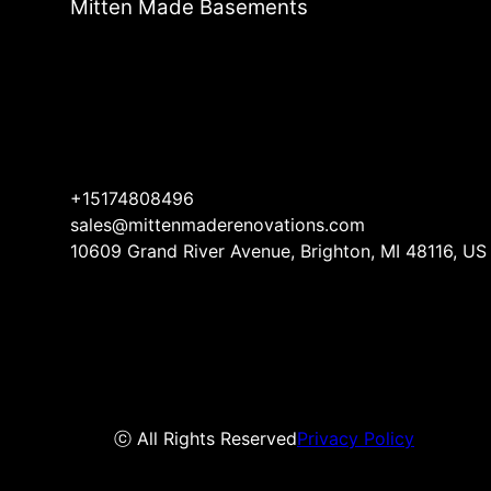
Mitten Made Basements
+15174808496
sales@mittenmaderenovations.com
10609 Grand River Avenue, Brighton, MI 48116, US
ⓒ All Rights Reserved
Privacy Policy