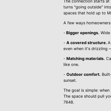
The connection starts at 
turns "going outside" int
spaces that hold up to Mi
A few ways homeowners a
-
Bigger openings.
Wide s
-
A covered structure.
A
even when it's drizzling 
-
Matching materials.
Car
like one.
-
Outdoor comfort.
Built
sunset.
The goal is simple: when
The space should pull yo
7648.