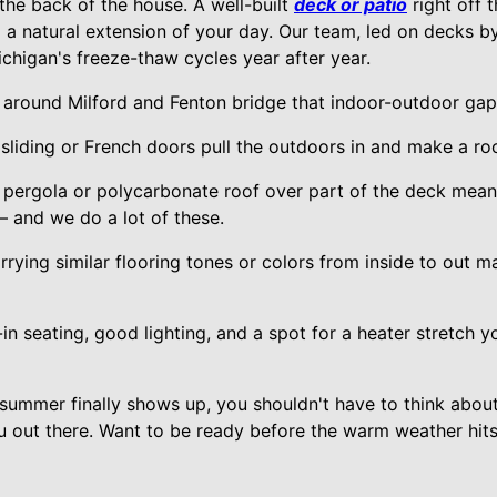
the back of the house. A well-built
deck or patio
right off 
o a natural extension of your day. Our team, led on decks by
chigan's freeze-thaw cycles year after year.
round Milford and Fenton bridge that indoor-outdoor gap
liding or French doors pull the outdoors in and make a ro
 pergola or polycarbonate roof over part of the deck mean
— and we do a lot of these.
rying similar flooring tones or colors from inside to out 
-in seating, good lighting, and a spot for a heater stretch 
 summer finally shows up, you shouldn't have to think abou
u out there. Want to be ready before the warm weather hits?