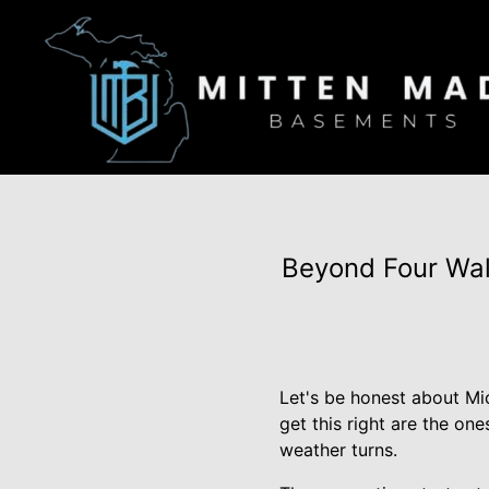
Beyond Four Wal
Let's be honest about Mi
get this right are the on
weather turns.