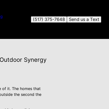
og
(517) 375-7648
Send us a Text
-Outdoor Synergy
 of it. The homes that
 outside the second the