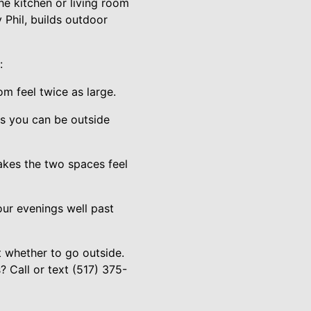
the kitchen or living room
 Phil, builds outdoor
:
om feel twice as large.
s you can be outside
makes the two spaces feel
your evenings well past
t whether to go outside.
 Call or text (517) 375-