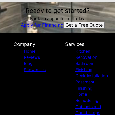
Ready to get started?
Book an appointment today.
Get a Free Quote
Apply for Financing
Company
Services
Home
Kitchen
Reviews
Renovation
Blog
Bathroom
Showcases
Finishing
Deck Installation
Basement
Finishing
Home
Remodeling
Cabinets and
Countertops