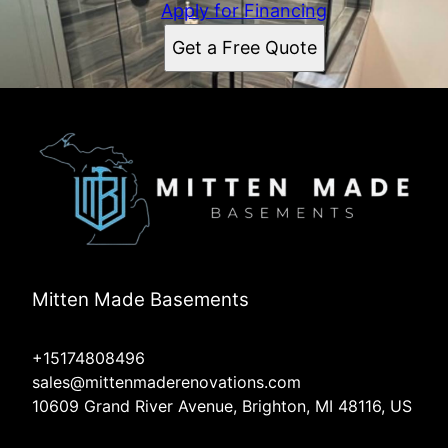
Apply for Financing
Get a Free Quote
Mitten Made Basements
+15174808496
sales@mittenmaderenovations.com
10609 Grand River Avenue, Brighton, MI 48116, US