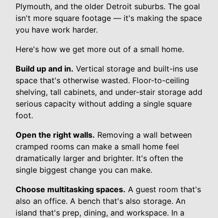
Plymouth, and the older Detroit suburbs. The goal
isn't more square footage — it's making the space
you have work harder.
Here's how we get more out of a small home.
Build up and in.
Vertical storage and built-ins use
space that's otherwise wasted. Floor-to-ceiling
shelving, tall cabinets, and under-stair storage add
serious capacity without adding a single square
foot.
Open the right walls.
Removing a wall between
cramped rooms can make a small home feel
dramatically larger and brighter. It's often the
single biggest change you can make.
Choose multitasking spaces.
A guest room that's
also an office. A bench that's also storage. An
island that's prep, dining, and workspace. In a