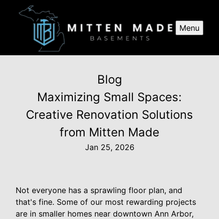
Menu
Blog
Maximizing Small Spaces:
Creative Renovation Solutions
from Mitten Made
Jan 25, 2026
Not everyone has a sprawling floor plan, and
that's fine. Some of our most rewarding projects
are in smaller homes near downtown Ann Arbor,