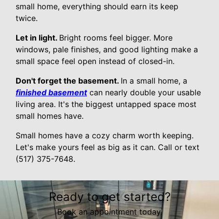
small home, everything should earn its keep
twice.
Let in light.
Bright rooms feel bigger. More
windows, pale finishes, and good lighting make a
small space feel open instead of closed-in.
Don't forget the basement.
In a small home, a
finished basement
can nearly double your usable
living area. It's the biggest untapped space most
small homes have.
Small homes have a cozy charm worth keeping.
Let's make yours feel as big as it can. Call or text
(517) 375-7648.
Ready to get started?
Book an appointment today.