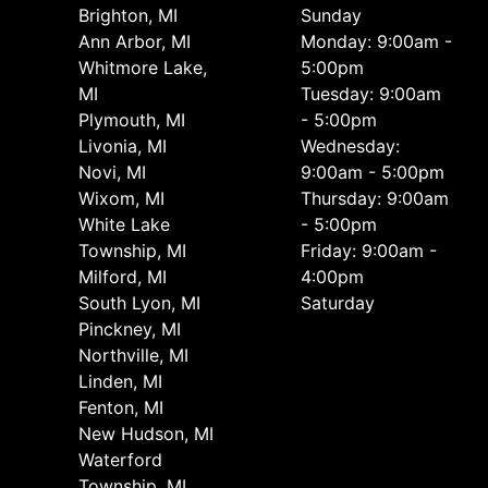
Brighton, MI
Sunday
Ann Arbor, MI
Monday: 9:00am -
Whitmore Lake,
5:00pm
MI
Tuesday: 9:00am
Plymouth, MI
- 5:00pm
Livonia, MI
Wednesday:
Novi, MI
9:00am - 5:00pm
Wixom, MI
Thursday: 9:00am
White Lake
- 5:00pm
Township, MI
Friday: 9:00am -
Milford, MI
4:00pm
South Lyon, MI
Saturday
Pinckney, MI
Northville, MI
Linden, MI
Fenton, MI
New Hudson, MI
Waterford
Township, MI