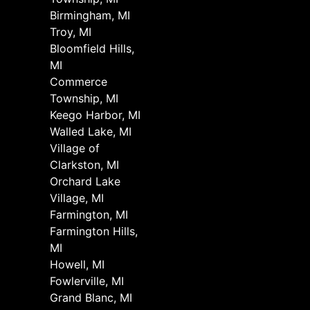
Birmingham, MI
Troy, MI
Bloomfield Hills,
MI
Commerce
Township, MI
Keego Harbor, MI
Walled Lake, MI
Village of
Clarkston, MI
Orchard Lake
Village, MI
Farmington, MI
Farmington Hills,
MI
Howell, MI
Fowlerville, MI
Grand Blanc, MI