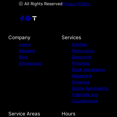
ⓒ All Rights Reserved
Privacy Policy
Company
Services
Home
Kitchen
Reviews
Renovation
Blog
Bathroom
Showcases
Finishing
Deck Installation
Basement
Finishing
Home Remodeling
Cabinets and
Countertops
Service Areas
Hours