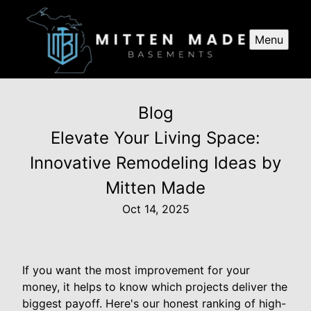
Menu
Blog
Elevate Your Living Space:
Innovative Remodeling Ideas by
Mitten Made
Oct 14, 2025
If you want the most improvement for your
money, it helps to know which projects deliver the
biggest payoff. Here's our honest ranking of high-