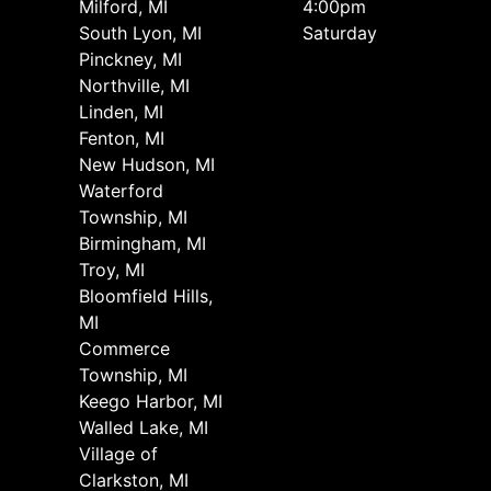
Milford, MI
4:00pm
South Lyon, MI
Saturday
Pinckney, MI
Northville, MI
Linden, MI
Fenton, MI
New Hudson, MI
Waterford
Township, MI
Birmingham, MI
Troy, MI
Bloomfield Hills,
MI
Commerce
Township, MI
Keego Harbor, MI
Walled Lake, MI
Village of
Clarkston, MI