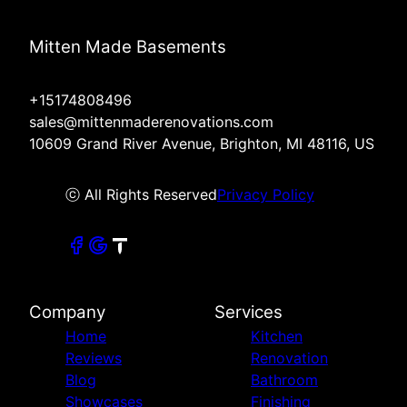
Mitten Made Basements
+15174808496
sales@mittenmaderenovations.com
10609 Grand River Avenue, Brighton, MI 48116, US
ⓒ All Rights Reserved
Privacy Policy
Company
Services
Home
Kitchen
Reviews
Renovation
Blog
Bathroom
Showcases
Finishing