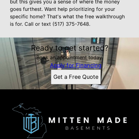
but this gives you a sense of where the money
goes furthest. Want help prioritizing for your
specific home? That's what the free walkthrough
is for. Call or text (517) 375-7648.
Ready to get started?
Book an appointment today.
Apply for Financing
Get a Free Quote