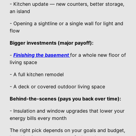
- Kitchen update — new counters, better storage,
an island
- Opening a sightline or a single wall for light and
flow
Bigger investments (major payoff):
-
Finishing the basement
for a whole new floor of
living space
- A full kitchen remodel
- A deck or covered outdoor living space
Behind-the-scenes (pays you back over time):
- Insulation and window upgrades that lower your
energy bills every month
The right pick depends on your goals and budget,