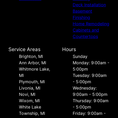
Deck Installation
Basement
Finishing
Home Remodeling
Cabinets and
Countertops
Service Areas
Hours
Brighton, MI
Sunday
Ann Arbor, MI
Monday: 9:00am -
Whitmore Lake,
5:00pm
MI
Tuesday: 9:00am
Plymouth, MI
- 5:00pm
Livonia, MI
Wednesday:
Novi, MI
9:00am - 5:00pm
Wixom, MI
Thursday: 9:00am
White Lake
- 5:00pm
Township, MI
Friday: 9:00am -