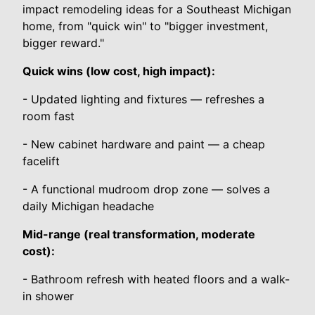
impact remodeling ideas for a Southeast Michigan
home, from "quick win" to "bigger investment,
bigger reward."
Quick wins (low cost, high impact):
- Updated lighting and fixtures — refreshes a
room fast
- New cabinet hardware and paint — a cheap
facelift
- A functional mudroom drop zone — solves a
daily Michigan headache
Mid-range (real transformation, moderate
cost):
- Bathroom refresh with heated floors and a walk-
in shower